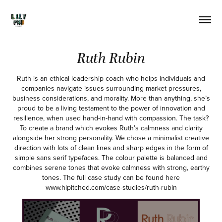
Ruth Rubin
Ruth is an ethical leadership coach who helps individuals and
companies navigate issues surrounding market pressures,
business considerations, and morality. More than anything, she’s
proud to be a living testament to the power of innovation and
resilience, when used hand-in-hand with compassion. The task?
To create a brand which evokes Ruth’s calmness and clarity
alongside her strong personality. We chose a minimalist creative
direction with lots of clean lines and sharp edges in the form of
simple sans serif typefaces. The colour palette is balanced and
combines serene tones that evoke calmness with strong, earthy
tones. The full case study can be found here